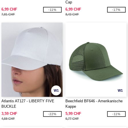
Cap
6,99 CHF
6,99 CHF
-11%
-17%
7,81 CHF
8,43 CHF
W1
W1
Atlantis AT127 - LIBERTY FIVE
Beechfield BF646 - Amerikanische
BUCKLE
Kappe
3,59 CHF
5,99 CHF
-22%
-11%
4,59 CHF
6,77 CHF