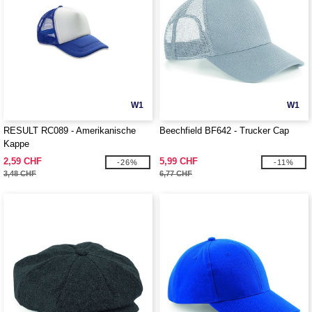
W1
W1
RESULT RC089 - Amerikanische
Beechfield BF642 - Trucker Cap
Kappe
2,59 CHF
5,99 CHF
-26%
-11%
3,48 CHF
6,77 CHF