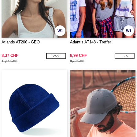
W1
W1
Atlantis AT206 - GEO
Atlantis AT148 - Treffer
8,37 CHF
8,99 CHF
-25%
-8%
11,14 CHF
9,79 CHF