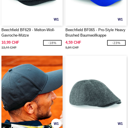
W1
W1
Beechfield BF629 - Melton-Woll-
Beechfield BF065 - Pro-Style Heavy
Gavroche-Mütze
Brushed Baumwollkappe
10,99 CHF
4,59 CHF
-18%
-23%
13,44 CHF
5,94 CHF
W1
W1