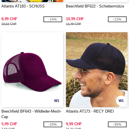
Atlantis AT183 - SCHUSS
Beechfield BF622 - Schiebermütze
8,99 CHF
10,99 CHF
-14%
-12%
10,52 CHF
12,49 CHF
W1
W1
Beechfield BF643 - Wildleder-Mesh-
Atlantis AT173 - RECY DREI
Cap
5,99 CHF
9,99 CHF
-20%
-35%