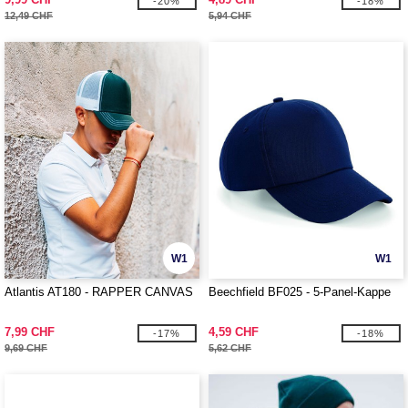
-20%
-18%
12,49 CHF
5,94 CHF
W1
W1
Atlantis AT180 - RAPPER CANVAS
Beechfield BF025 - 5-Panel-Kappe
7,99 CHF
4,59 CHF
-17%
-18%
9,69 CHF
5,62 CHF