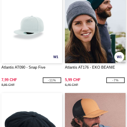
W1
W1
Atlantis AT090 - Snap Five
Atlantis AT176 - EKO BEANIE
7,99 CHF
5,99 CHF
-11%
-7%
8,95 CHF
6,46 CHF