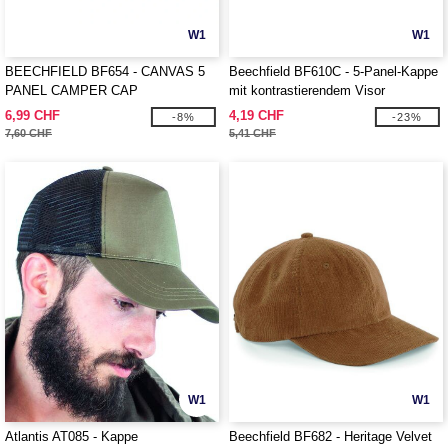
W1
W1
BEECHFIELD BF654 - CANVAS 5
Beechfield BF610C - 5-Panel-Kappe
PANEL CAMPER CAP
mit kontrastierendem Visor
6,99 CHF
4,19 CHF
-8%
-23%
7,60 CHF
5,41 CHF
W1
W1
Atlantis AT085 - Kappe
Beechfield BF682 - Heritage Velvet