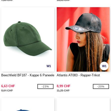
7,50 CHF
15,31 CHF
W1
W1
Beechfield BF187 - Kappe 6 Paneele
Atlantis AT083 - Rapper-Trikot
6,63 CHF
8,99 CHF
-23%
-20%
8,64 CHF
11,25 CHF