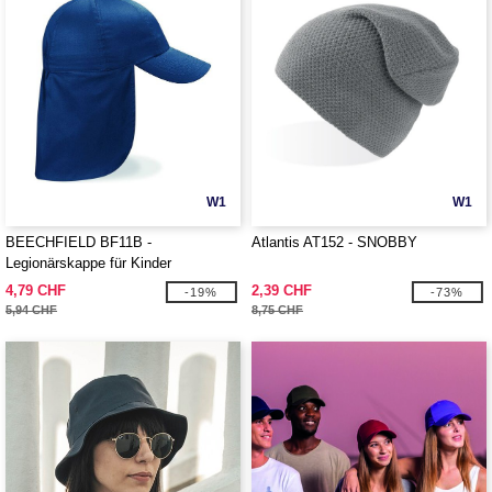
W1
W1
BEECHFIELD BF11B -
Atlantis AT152 - SNOBBY
Legionärskappe für Kinder
4,79 CHF
2,39 CHF
-19%
-73%
5,94 CHF
8,75 CHF